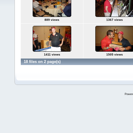
889 views
1367 views
1411 views
1505 views
18 files on 2 page(s)
Power