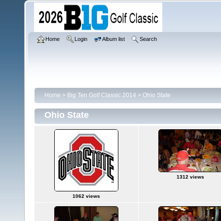
Home
Login
Album list
Search
Home
>
Big Ten Golf Classic 2014
>
Ohio State
Ohio State
1312 views
1062 views